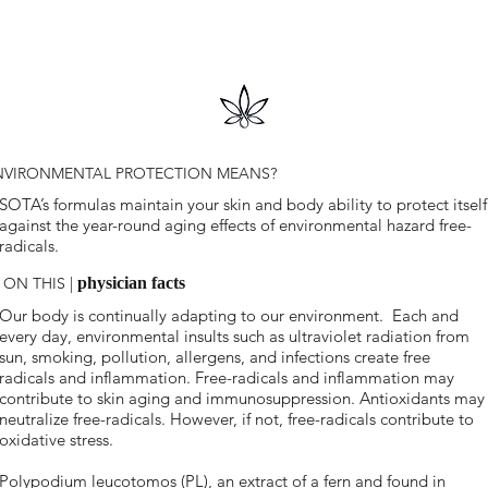
NVIRONMENTAL PROTECTION MEANS?
SOTA’s formulas maintain your skin and body ability to protect itself
against the year-round aging effects of environmental hazard free-
radicals.
 ON THIS |
physician facts
Our body is continually adapting to our environment. Each and
every day, environmental insults such as ultraviolet radiation from
sun, smoking, pollution, allergens, and infections create free
radicals and inflammation. Free-radicals and inflammation may
contribute to skin aging and immunosuppression. Antioxidants may
neutralize free-radicals. However, if not, free-radicals contribute to
oxidative stress.
Polypodium leucotomos (PL), an extract of a fern and found in