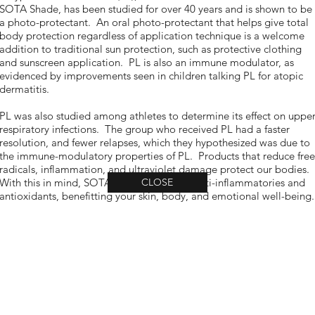
SOTA Shade, has been studied for over 40 years and is shown to be
a photo-protectant. An oral photo-protectant that helps give total
body protection regardless of application technique is a welcome
addition to traditional sun protection, such as protective clothing
and sunscreen application. PL is also an immune modulator, as
evidenced by improvements seen in children talking PL for atopic
dermatitis.
PL was also studied among athletes to determine its effect on uppe
respiratory infections. The group who received PL had a faster
resolution, and fewer relapses, which they hypothesized was due to
the immune-modulatory properties of PL. Products that reduce free
radicals, inflammation, and ultraviolet damage protect our bodies.
With this in mind, SOTA formulas contain anti-inflammatories and
CLOSE
antioxidants, benefitting your skin, body, and emotional well-being.