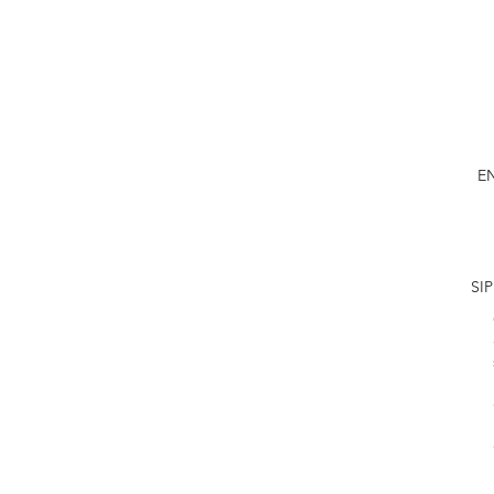
E
SIP