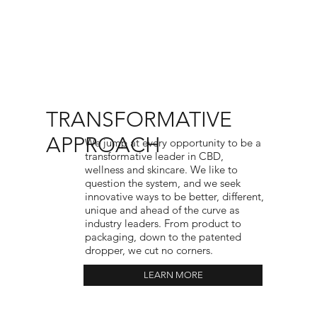
TRANSFORMATIVE
APPROACH
We jump at every opportunity to be a
transformative leader in CBD,
wellness and skincare. We like to
question the system, and we seek
innovative ways to be better, different,
unique and ahead of the curve as
industry leaders. From product to
packaging, down to the patented
dropper, we cut no corners.
LEARN MORE