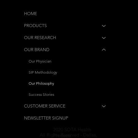
HOME
PRODUCTS
OUR RESEARCH
OUR BRAND
Our Physician
SIP Methodology
Our Philosophy
Success Stories
CUSTOMER SERVICE
NEWSLETTER SIGNUP
2020 SOTA Health
All Rights-Reserved - Dallas,
Products