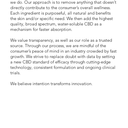
we do. Our approach is to remove anything that doesn’t
directly contribute to the consumer’s overall wellness.
Each ingredient is purposeful, all natural and benefits
the skin and/or specific need. We then add the highest
quality, broad spectrum, water-soluble CBD as a
mechanism for faster absorption.
We value transparency, as well as our role as a trusted
source. Through our process, we are mindful of the
consumer’s peace of mind in an industry crowded by fast
growth. We strive to replace doubt with data by setting
a new CBD standard of efficacy through cutting-edge
technology, consistent formulation and ongoing clinical
trials.
We believe intention transforms innovation.