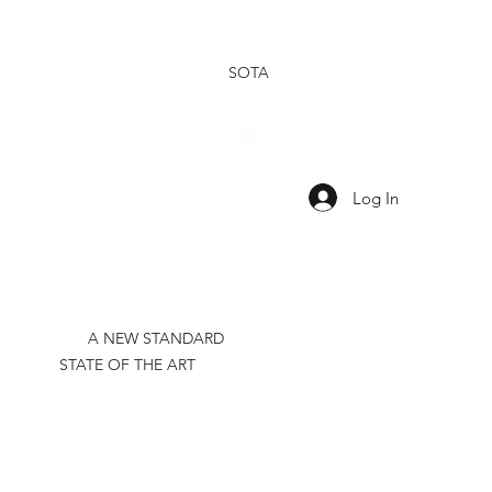
SOTA
SHOP
SHOP
OUR
OUR
TINCTURES
TOPICALS
RESEARCH
BRAND
Log In
A NEW STANDARD
STATE OF THE ART