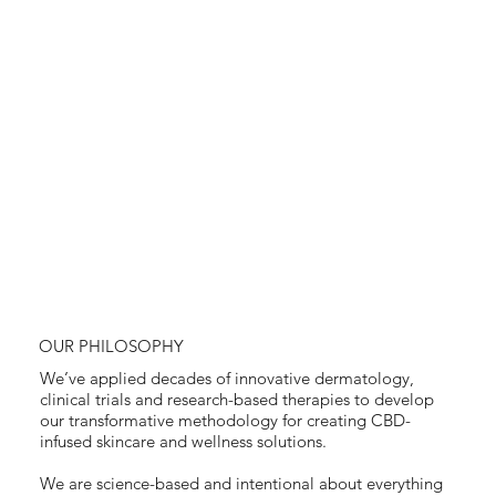
OUR PHILOSOPHY
We’ve applied decades of innovative dermatology,
clinical trials and research-based therapies to develop
our transformative methodology for creating CBD-
infused skincare and wellness solutions.
We are science-based and intentional about everything