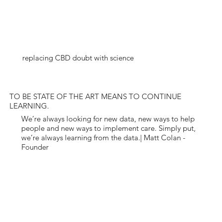
replacing CBD doubt with science
TO BE STATE OF THE ART MEANS TO CONTINUE
LEARNING.
We’re always looking for new data, new ways to help
people and new ways to implement care. Simply put,
we’re always learning from the data.| Matt Colan -
Founder