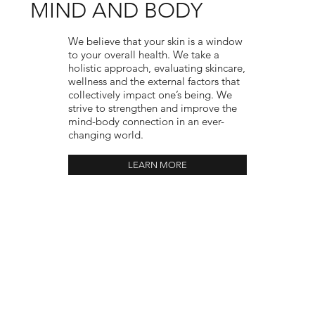
MIND AND BODY
We believe that your skin is a window
to your overall health. We take a
holistic approach, evaluating skincare,
wellness and the external factors that
collectively impact one’s being. We
strive to strengthen and improve the
mind-body connection in an ever-
changing world.
LEARN MORE