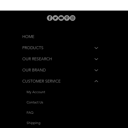
HOME
PRODUCTS
OUR RESEARCH
OUR BRAND
CUSTOMER SERVICE
My Account
Contact Us
FAQ
Shipping