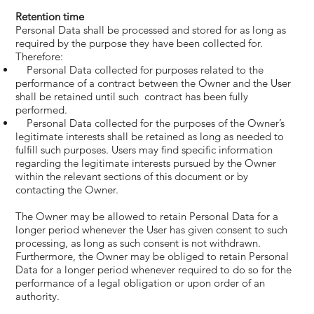
Retention time
Personal Data shall be processed and stored for as long as
required by the purpose they have been collected for.
Therefore:
Personal Data collected for purposes related to the
performance of a contract between the Owner and the User
shall be retained until such contract has been fully
performed.
Personal Data collected for the purposes of the Owner’s
legitimate interests shall be retained as long as needed to
fulfill such purposes. Users may find specific information
regarding the legitimate interests pursued by the Owner
within the relevant sections of this document or by
contacting the Owner.
The Owner may be allowed to retain Personal Data for a
longer period whenever the User has given consent to such
processing, as long as such consent is not withdrawn.
Furthermore, the Owner may be obliged to retain Personal
Data for a longer period whenever required to do so for the
performance of a legal obligation or upon order of an
authority.