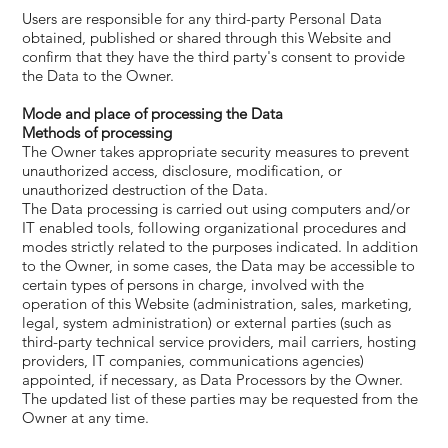
Users are responsible for any third-party Personal Data
obtained, published or shared through this Website and
confirm that they have the third party's consent to provide
the Data to the Owner.
Mode and place of processing the Data
​Methods of processing
The Owner takes appropriate security measures to prevent
unauthorized access, disclosure, modification, or
unauthorized destruction of the Data.
The Data processing is carried out using computers and/or
IT enabled tools, following organizational procedures and
modes strictly related to the purposes indicated. In addition
to the Owner, in some cases, the Data may be accessible to
certain types of persons in charge, involved with the
operation of this Website (administration, sales, marketing,
legal, system administration) or external parties (such as
third-party technical service providers, mail carriers, hosting
providers, IT companies, communications agencies)
appointed, if necessary, as Data Processors by the Owner.
The updated list of these parties may be requested from the
Owner at any time.