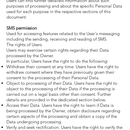
Users can find further detailed information about such
purposes of processing and about the specific Personal Data
used for each purpose in the respective sections of this
document.
SMS permission
Used for accessing features related to the User's messaging
including the sending, receiving and reading of SMS.
The rights of Users
Users may exercise certain rights regarding their Data
processed by the Owner.
In particular, Users have the right to do the following:
Withdraw their consent at any time. Users have the right to
withdraw consent where they have previously given their
consent to the processing of their Personal Data.
Object to processing of their Data. Users have the right to
object to the processing of their Data if the processing is
carried out on a legal basis other than consent. Further
details are provided in the dedicated section below.
Access their Data. Users have the right to learn if Data is
being processed by the Owner, obtain disclosure regarding
certain aspects of the processing and obtain a copy of the
Data undergoing processing.
Verify and seek rectification. Users have the right to verify the