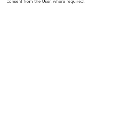
consent from the User, where required.