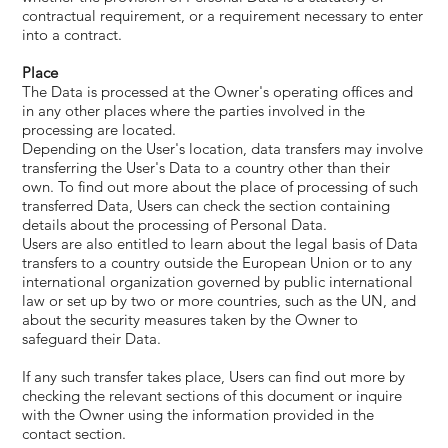
contractual requirement, or a requirement necessary to enter
into a contract.
Place
The Data is processed at the Owner's operating offices and
in any other places where the parties involved in the
processing are located.
Depending on the User's location, data transfers may involve
transferring the User's Data to a country other than their
own. To find out more about the place of processing of such
transferred Data, Users can check the section containing
details about the processing of Personal Data.
Users are also entitled to learn about the legal basis of Data
transfers to a country outside the European Union or to any
international organization governed by public international
law or set up by two or more countries, such as the UN, and
about the security measures taken by the Owner to
safeguard their Data.
If any such transfer takes place, Users can find out more by
checking the relevant sections of this document or inquire
with the Owner using the information provided in the
contact section.