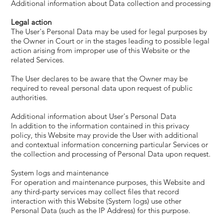
Additional information about Data collection and processing
Legal action
The User's Personal Data may be used for legal purposes by
the Owner in Court or in the stages leading to possible legal
action arising from improper use of this Website or the
related Services.
The User declares to be aware that the Owner may be
required to reveal personal data upon request of public
authorities.
Additional information about User's Personal Data
In addition to the information contained in this privacy
policy, this Website may provide the User with additional
and contextual information concerning particular Services or
the collection and processing of Personal Data upon request.
System logs and maintenance
For operation and maintenance purposes, this Website and
any third-party services may collect files that record
interaction with this Website (System logs) use other
Personal Data (such as the IP Address) for this purpose.