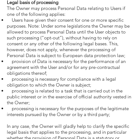
Legal basis of processing
The Owner may process Personal Data relating to Users if
one of the following applies:
Users have given their consent for one or more specific
purposes. Note: Under some legislations the Owner may be
allowed to process Personal Data until the User objects to
such processing (“opt-out”), without having to rely on
consent or any other of the following legal bases. This,
however, does not apply, whenever the processing of
Personal Data is subject to European data protection law;
provision of Data is necessary for the performance of an
agreement with the User and/or for any pre-contractual
obligations thereof;
processing is necessary for compliance with a legal
obligation to which the Owner is subject;
processing is related to a task that is carried out in the
public interest or in the exercise of official authority vested in
the Owner;
processing is necessary for the purposes of the legitimate
interests pursued by the Owner or by a third party;
In any case, the Owner will gladly help to clarify the specific
legal basis that applies to the processing, and in particular
whether the provision of Personal Data is a statutory or