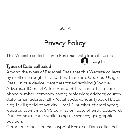
SOTA
Privacy Policy
SHOP
SHOP
OUR
OUR
TINCTURES
TOPICALS
RESEARCH
BRAND
This Website collects some Personal Data from its Users.
Log In
Types of Data collected
Among the types of Personal Data that this Website collects,
by itself or through third parties, there are: Cookies; Usage
Data; unique device identifiers for advertising (Google
Advertiser ID or IDFA, for example); first name; last name;
phone number; company name; profession; address; country;
state; email address; ZIP/Postal code; various types of Data;
city; Tax ID; field of activity; User ID; number of employees;
website; username; SMS permission; date of birth; password;
Data communicated while using the service; geographic
position.
Complete details on each type of Personal Data collected