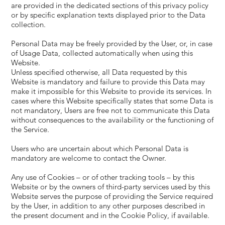
are provided in the dedicated sections of this privacy policy
or by specific explanation texts displayed prior to the Data
collection.
Personal Data may be freely provided by the User, or, in case
of Usage Data, collected automatically when using this
Website.
Unless specified otherwise, all Data requested by this
Website is mandatory and failure to provide this Data may
make it impossible for this Website to provide its services. In
cases where this Website specifically states that some Data is
not mandatory, Users are free not to communicate this Data
without consequences to the availability or the functioning of
the Service.
Users who are uncertain about which Personal Data is
mandatory are welcome to contact the Owner.
Any use of Cookies – or of other tracking tools – by this
Website or by the owners of third-party services used by this
Website serves the purpose of providing the Service required
by the User, in addition to any other purposes described in
the present document and in the Cookie Policy, if available.