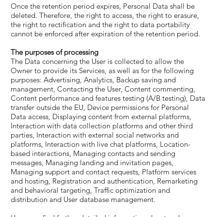
Once the retention period expires, Personal Data shall be
deleted. Therefore, the right to access, the right to erasure,
the right to rectification and the right to data portability
cannot be enforced after expiration of the retention period.
The purposes of processing
The Data concerning the User is collected to allow the
Owner to provide its Services, as well as for the following
purposes: Advertising, Analytics, Backup saving and
management, Contacting the User, Content commenting,
Content performance and features testing (A/B testing), Data
transfer outside the EU, Device permissions for Personal
Data access, Displaying content from external platforms,
Interaction with data collection platforms and other third
parties, Interaction with external social networks and
platforms, Interaction with live chat platforms, Location-
based interactions, Managing contacts and sending
messages, Managing landing and invitation pages,
Managing support and contact requests, Platform services
and hosting, Registration and authentication, Remarketing
and behavioral targeting, Traffic optimization and
distribution and User database management.