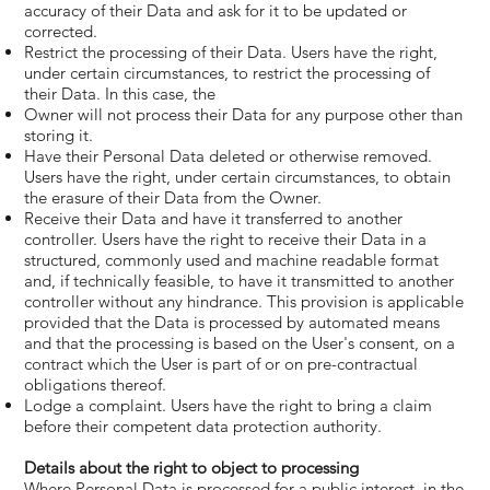
accuracy of their Data and ask for it to be updated or
corrected.
Restrict the processing of their Data. Users have the right,
under certain circumstances, to restrict the processing of
their Data. In this case, the
Owner will not process their Data for any purpose other than
storing it.
Have their Personal Data deleted or otherwise removed.
Users have the right, under certain circumstances, to obtain
the erasure of their Data from the Owner.
Receive their Data and have it transferred to another
controller. Users have the right to receive their Data in a
structured, commonly used and machine readable format
and, if technically feasible, to have it transmitted to another
controller without any hindrance. This provision is applicable
provided that the Data is processed by automated means
and that the processing is based on the User's consent, on a
contract which the User is part of or on pre-contractual
obligations thereof.
Lodge a complaint. Users have the right to bring a claim
before their competent data protection authority.
Details about the right to object to processing
Where Personal Data is processed for a public interest, in the