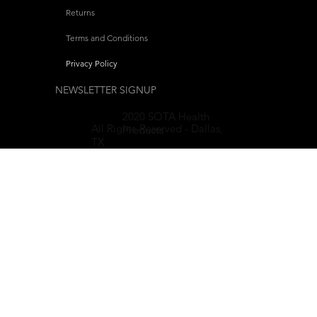
Returns
Terms and Conditions
Privacy Policy
NEWSLETTER SIGNUP
2020 SOTA Health
All Rights-Reserved - Dallas,
Products
TX