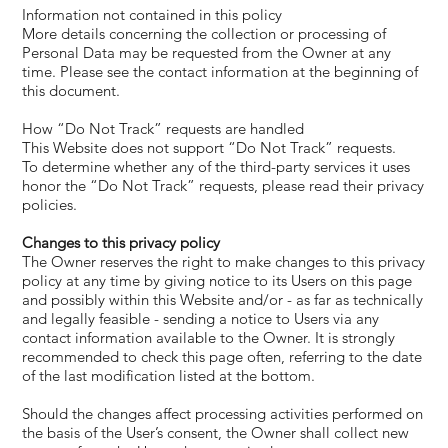
Information not contained in this policy
More details concerning the collection or processing of
Personal Data may be requested from the Owner at any
time. Please see the contact information at the beginning of
this document.
How “Do Not Track” requests are handled
This Website does not support “Do Not Track” requests.
To determine whether any of the third-party services it uses
honor the “Do Not Track” requests, please read their privacy
policies.
Changes to this privacy policy
The Owner reserves the right to make changes to this privacy
policy at any time by giving notice to its Users on this page
and possibly within this Website and/or - as far as technically
and legally feasible - sending a notice to Users via any
contact information available to the Owner. It is strongly
recommended to check this page often, referring to the date
of the last modification listed at the bottom.
Should the changes affect processing activities performed on
the basis of the User’s consent, the Owner shall collect new