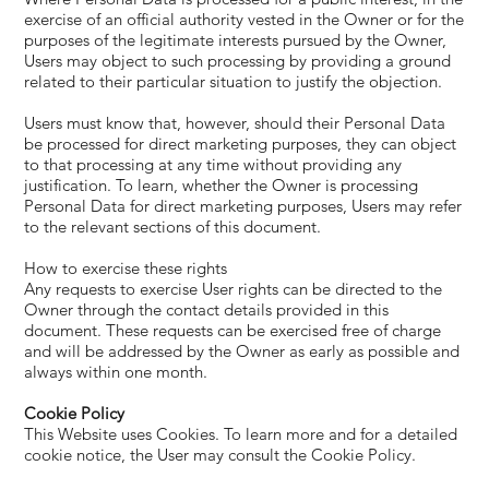
exercise of an official authority vested in the Owner or for the
purposes of the legitimate interests pursued by the Owner,
Users may object to such processing by providing a ground
related to their particular situation to justify the objection.
Users must know that, however, should their Personal Data
be processed for direct marketing purposes, they can object
to that processing at any time without providing any
justification. To learn, whether the Owner is processing
Personal Data for direct marketing purposes, Users may refer
to the relevant sections of this document.
How to exercise these rights
Any requests to exercise User rights can be directed to the
Owner through the contact details provided in this
document. These requests can be exercised free of charge
and will be addressed by the Owner as early as possible and
always within one month.
Cookie Policy
This Website uses Cookies. To learn more and for a detailed
cookie notice, the User may consult the Cookie Policy.