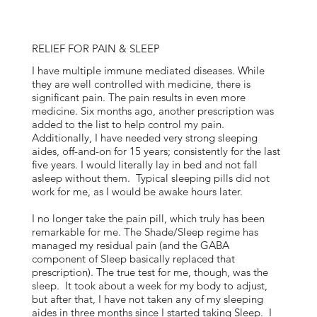
RELIEF FOR PAIN & SLEEP
I have multiple immune mediated diseases. While
they are well controlled with medicine, there is
significant pain. The pain results in even more
medicine. Six months ago, another prescription was
added to the list to help control my pain.
Additionally, I have needed very strong sleeping
aides, off-and-on for 15 years; consistently for the last
five years. I would literally lay in bed and not fall
asleep without them. Typical sleeping pills did not
work for me, as I would be awake hours later.
I no longer take the pain pill, which truly has been
remarkable for me. The Shade/Sleep regime has
managed my residual pain (and the GABA
component of Sleep basically replaced that
prescription). The true test for me, though, was the
sleep. It took about a week for my body to adjust,
but after that, I have not taken any of my sleeping
aides in three months since I started taking Sleep. I