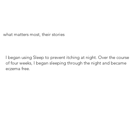
what matters most, their stories
I began using Sleep to prevent itching at night. Over the course
of four weeks, I began sleeping through the night and became
eczema free.