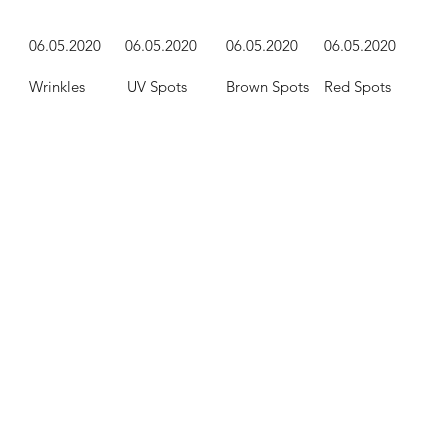
06.05.2020
06
.05.2020
06
.05.2020
06
.05.2020
Wrinkles
UV Spots
Brown Spots
Red Spots