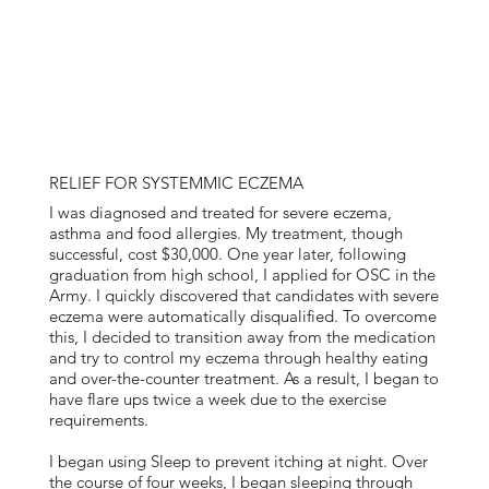
RELIEF FOR SYSTEMMIC ECZEMA
I was diagnosed and treated for severe eczema,
asthma and food allergies. My treatment, though
successful, cost $30,000. One year later, following
graduation from high school, I applied for OSC in the
Army. I quickly discovered that candidates with severe
eczema were automatically disqualified. To overcome
this, I decided to transition away from the medication
and try to control my eczema through healthy eating
and over-the-counter treatment. As a result, I began to
have flare ups twice a week due to the exercise
requirements.
I began using Sleep to prevent itching at night. Over
the course of four weeks, I began sleeping through