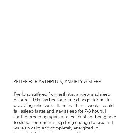
RELIEF FOR ARTHRITUS, ANXIETY & SLEEP
I’ve long suffered from arthritis, anxiety and sleep
disorder. This has been a game changer for me in
providing relief with all. In less than a week, I could
fall asleep faster and stay asleep for 7-8 hours. I
started dreaming again after years of not being able
to sleep - or remain sleep long enough to dream. I
wake up calm and completely energized. It