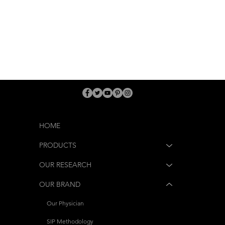
HOME
PRODUCTS
OUR RESEARCH
OUR BRAND
Our Physician
SIP Methodology