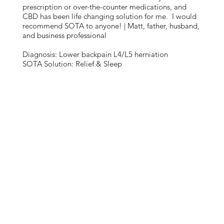
prescription or over-the-counter medications, and
CBD has been life changing solution for me. I would
recommend SOTA to anyone! | Matt, father, husband,
and business professional
Diagnosis: Lower backpain L4/L5 herniation
SOTA Solution: Relief & Sleep