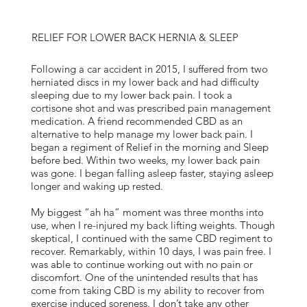
RELIEF FOR LOWER BACK HERNIA & SLEEP
Following a car accident in 2015, I suffered from two
herniated discs in my lower back and had difficulty
sleeping due to my lower back pain. I took a
cortisone shot and was prescribed pain management
medication. A friend recommended CBD as an
alternative to help manage my lower back pain. I
began a regiment of Relief in the morning and Sleep
before bed. Within two weeks, my lower back pain
was gone. I began falling asleep faster, staying asleep
longer and waking up rested.
My biggest “ah ha” moment was three months into
use, when I re-injured my back lifting weights. Though
skeptical, I continued with the same CBD regiment to
recover. Remarkably, within 10 days, I was pain free. I
was able to continue working out with no pain or
discomfort. One of the unintended results that has
come from taking CBD is my ability to recover from
exercise induced soreness. I don’t take any other