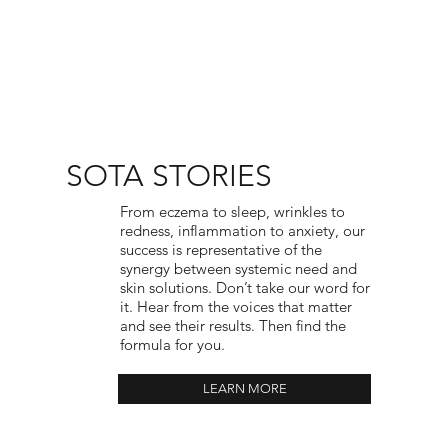
SOTA STORIES
From eczema to sleep, wrinkles to
redness, inflammation to anxiety, our
success is representative of the
synergy between systemic need and
skin solutions. Don’t take our word for
it. Hear from the voices that matter
and see their results. Then find the
formula for you.
LEARN MORE