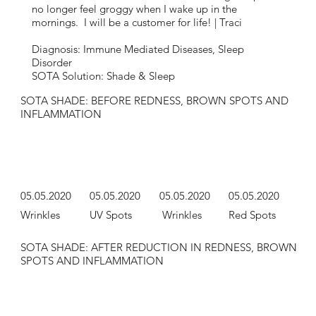
no longer feel groggy when I wake up in the
mornings. I will be a customer for life! | Traci
Diagnosis: Immune Mediated Diseases, Sleep
Disorder
SOTA Solution: Shade & Sleep
SOTA SHADE: BEFORE REDNESS, BROWN SPOTS AND
INFLAMMATION
05.05.2020
05.05.2020
05.05.2020
05.05.2020
Wrinkles
UV Spots
Wrinkles
Red Spots
SOTA SHADE: AFTER REDUCTION IN REDNESS, BROWN
SPOTS AND INFLAMMATION