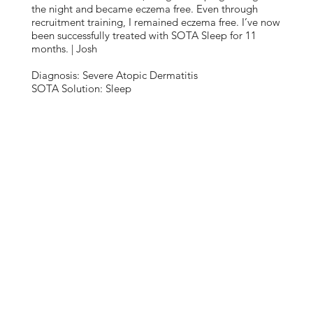
the night and became eczema free. Even through
recruitment training, I remained eczema free. I’ve now
been successfully treated with SOTA Sleep for 11
months. | Josh
Diagnosis: Severe Atopic Dermatitis
SOTA Solution: Sleep