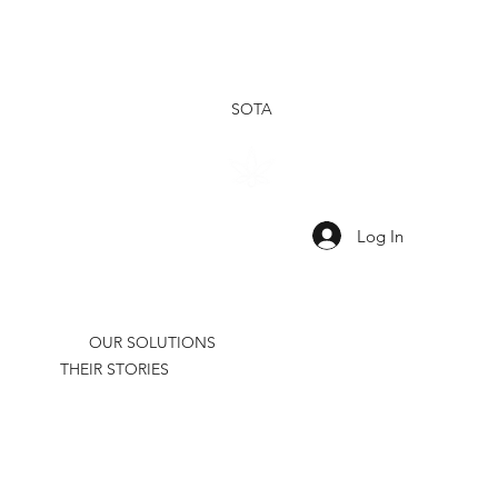
SOTA
SHOP
SHOP
OUR
OUR
TINCTURES
TOPICALS
RESEARCH
BRAND
Log In
OUR SOLUTIONS
THEIR STORIES