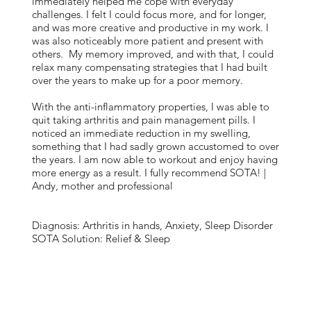
immediately helped me cope with everyday
challenges. I felt I could focus more, and for longer,
and was more creative and productive in my work. I
was also noticeably more patient and present with
others. My memory improved, and with that, I could
relax many compensating strategies that I had built
over the years to make up for a poor memory.
With the anti-inflammatory properties, I was able to
quit taking arthritis and pain management pills. I
noticed an immediate reduction in my swelling,
something that I had sadly grown accustomed to over
the years. I am now able to workout and enjoy having
more energy as a result. I fully recommend SOTA! |
Andy, mother and professional
Diagnosis: Arthritis in hands, Anxiety, Sleep Disorder
SOTA Solution: Relief & Sleep