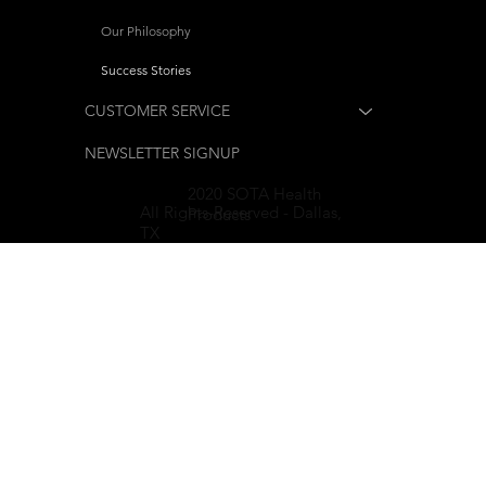
Our Philosophy
Success Stories
CUSTOMER SERVICE
NEWSLETTER SIGNUP
2020 SOTA Health
All Rights-Reserved - Dallas,
Products
TX