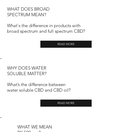
WHAT DOES BROAD
SPECTRUM MEAN?
What's the difference in products with
broad spectrum and full spectrum CBD?
READ MORE
WHY DOES WATER
SOLUBLE MATTER?
What’s the difference between
water soluble CBD and CBD oil?
READ MORE
WHAT WE MEAN