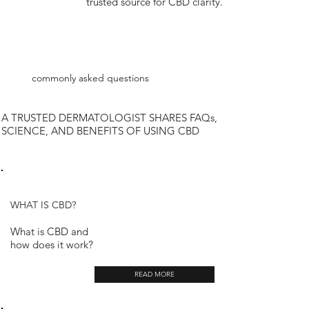
trusted source for CBD clarity.
commonly asked questions
A TRUSTED DERMATOLOGIST SHARES FAQs,
SCIENCE, AND BENEFITS OF USING CBD
WHAT IS CBD?
What is CBD and
how does it work?
READ MORE