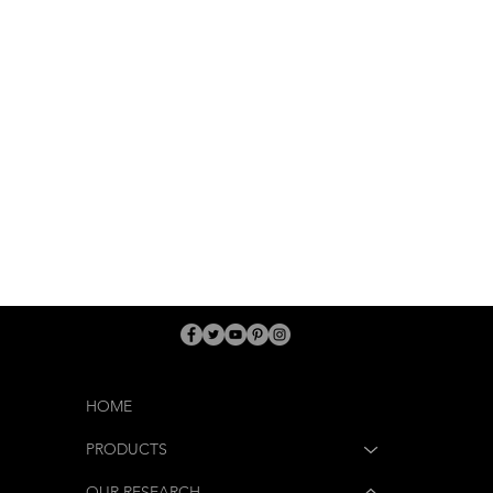
HOME
PRODUCTS
OUR RESEARCH