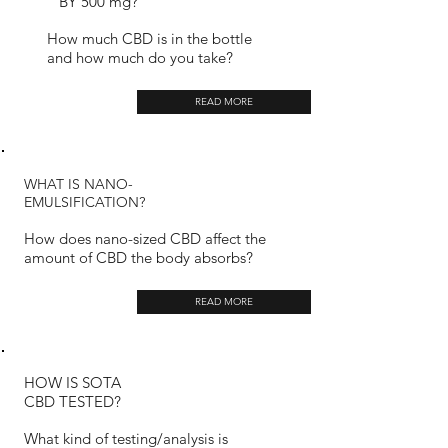
BY 500 mg?
How much CBD is in the bottle
and how much do you take?
READ MORE
WHAT IS NANO-
EMULSIFICATION?
How does nano-sized CBD affect the
amount of CBD the body absorbs?
READ MORE
HOW IS SOTA
CBD TESTED?
What kind of testing/analysis is