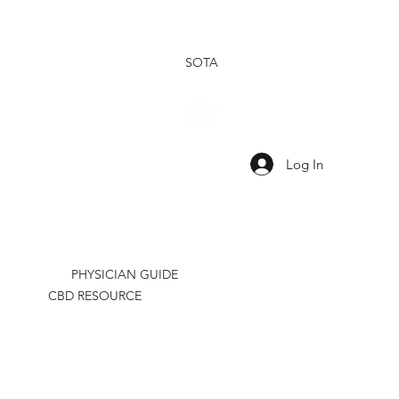
SOTA
SHOP
SHOP
OUR
OUR
TINCTURES
TOPICALS
RESEARCH
BRAND
Log In
PHYSICIAN GUIDE
CBD RESOURCE