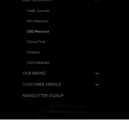
Trade Journals
Skin Resource
CBD Resource
Clinical Trial
Glossary
COA Database
OUR BRAND
CUSTOMER SERVICE
NEWSLETTER SIGNUP
2020 SOTA Health
All Rights-Reserved - Dallas,
Products
TX