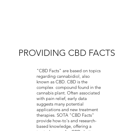
PROVIDING CBD FACTS
"CBD Facts" are based on topics
regarding cannabidiol, also
known as CBD. CBD is the
complex compound found in the
cannabis plant. Often associated
with pain relief, early data
suggests many potential
applications and new treatment
therapies. SOTA "CBD Facts"
provide how-to's and research-
based knowledge, offering a