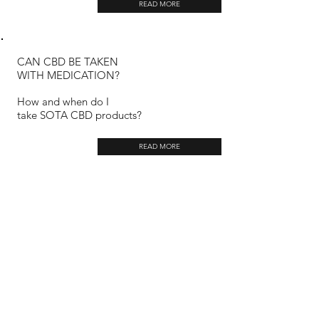
READ MORE
CAN CBD BE TAKEN
WITH MEDICATION?
How and when do I
take SOTA CBD products?
READ MORE