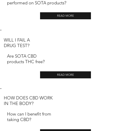
performed on SOTA products?
READ MORE
WILL I FAIL A
DRUG TEST?
Are SOTA CBD
products THC free?
READ MORE
HOW DOES CBD WORK
IN THE BODY?
How can I benefit from
taking CBD?